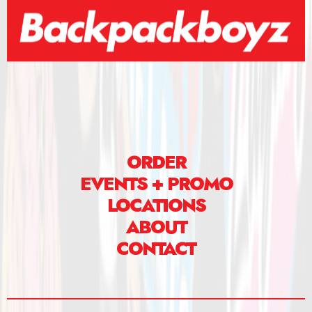
ORDER
EVENTS + PROMO
LOCATIONS
ABOUT
CONTACT